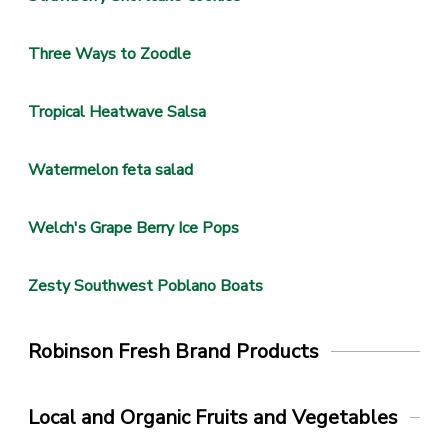
Three Ways to Zoodle
Tropical Heatwave Salsa
Watermelon feta salad
Welch's Grape Berry Ice Pops
Zesty Southwest Poblano Boats
Robinson Fresh Brand Products
Local and Organic Fruits and Vegetables