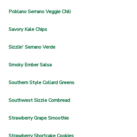
Poblano Serrano Veggie Chili
Savory Kale Chips
Sizzlin' Serrano Verde
Smoky Ember Salsa
Southern Style Collard Greens
Southwest Sizzle Cornbread
Strawberry Grape Smoothie
Strawberry Shortcake Cookies