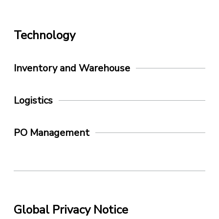
Technology
Inventory and Warehouse
Logistics
PO Management
Global Privacy Notice