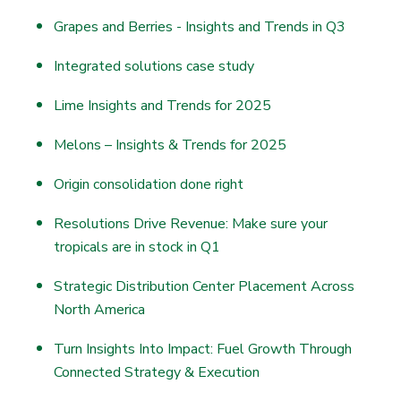
Grapes and Berries - Insights and Trends in Q3
Integrated solutions case study
Lime Insights and Trends for 2025
Melons – Insights & Trends for 2025
Origin consolidation done right
Resolutions Drive Revenue: Make sure your
tropicals are in stock in Q1
Strategic Distribution Center Placement Across
North America
Turn Insights Into Impact: Fuel Growth Through
Connected Strategy & Execution