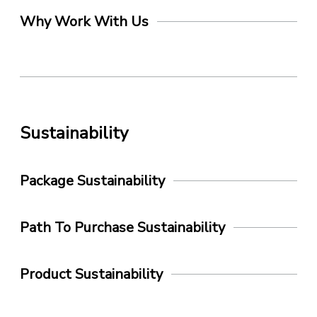
Why Work With Us
Sustainability
Package Sustainability
Path To Purchase Sustainability
Product Sustainability