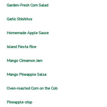
Garden-Fresh Corn Salad
Garlic Shishitos
Homemade Apple Sauce
Island Fiesta Rice
Mango Cinnamon Jam
Mango Pineapple Salsa
Oven-roasted Corn on the Cob
Pineapple crisp