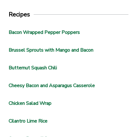
Recipes
Bacon Wrapped Pepper Poppers
Brussel Sprouts with Mango and Bacon
Butternut Squash Chili
Cheesy Bacon and Asparagus Casserole
Chicken Salad Wrap
Cilantro Lime Rice