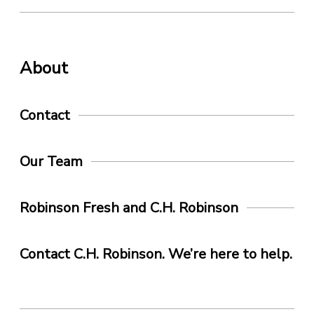
About
Contact
Our Team
Robinson Fresh and C.H. Robinson
Contact C.H. Robinson. We’re here to help.