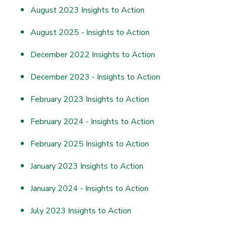
August 2023 Insights to Action
August 2025 - Insights to Action
December 2022 Insights to Action
December 2023 - Insights to Action
February 2023 Insights to Action
February 2024 - Insights to Action
February 2025 Insights to Action
January 2023 Insights to Action
January 2024 - Insights to Action
July 2023 Insights to Action