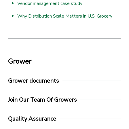
Vendor management case study
Why Distribution Scale Matters in U.S. Grocery
Grower
Grower documents
Join Our Team Of Growers
Quality Assurance