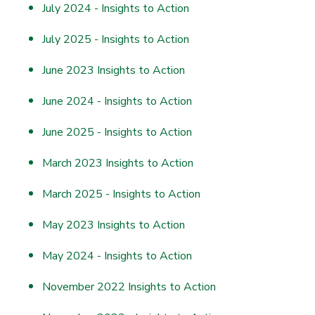
July 2024 - Insights to Action
July 2025 - Insights to Action
June 2023 Insights to Action
June 2024 - Insights to Action
June 2025 - Insights to Action
March 2023 Insights to Action
March 2025 - Insights to Action
May 2023 Insights to Action
May 2024 - Insights to Action
November 2022 Insights to Action