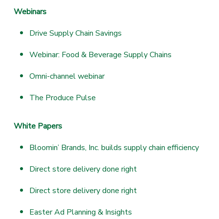
Webinars
Drive Supply Chain Savings
Webinar: Food & Beverage Supply Chains
Omni-channel webinar
The Produce Pulse
White Papers
Bloomin’ Brands, Inc. builds supply chain efficiency
Direct store delivery done right
Direct store delivery done right
Easter Ad Planning & Insights