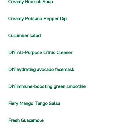
Creamy Broccoli Soup
Creamy Poblano Pepper Dip
Cucumber salad
DIY All-Purpose Citrus Cleaner
DIY hydrating avocado facemask
DIY immune-boosting green smoothie
Fiery Mango Tango Salsa
Fresh Guacamole