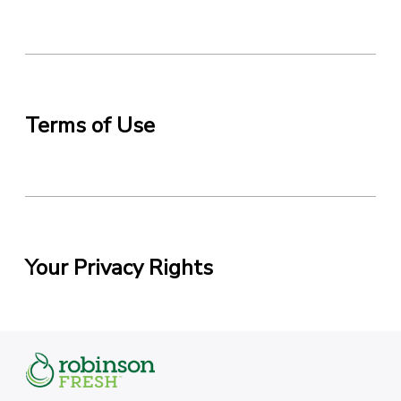
Terms of Use
Your Privacy Rights