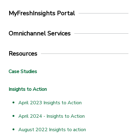
MyFreshInsights Portal
Omnichannel Services
Resources
Case Studies
Insights to Action
April 2023 Insights to Action
April 2024 - Insights to Action
August 2022 Insights to action