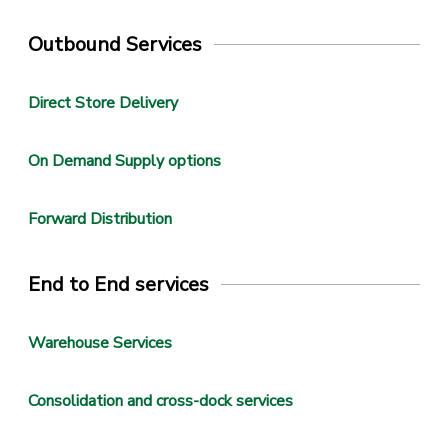
Outbound Services
Direct Store Delivery
On Demand Supply options
Forward Distribution
End to End services
Warehouse Services
Consolidation and cross-dock services