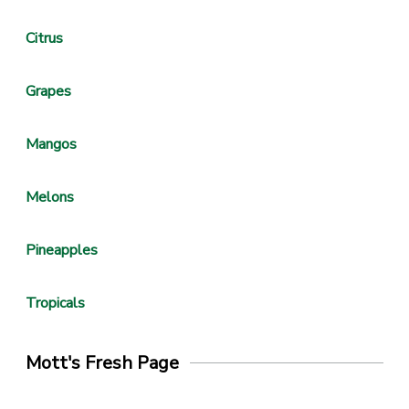
Citrus
Grapes
Mangos
Melons
Pineapples
Tropicals
Mott's Fresh Page