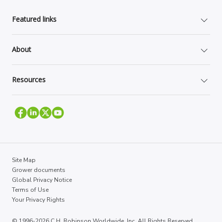
Featured links
About
Resources
Site Map
Grower documents
Global Privacy Notice
Terms of Use
Your Privacy Rights
© 1996-2026 C.H. Robinson Worldwide, Inc. All Rights Reserved.