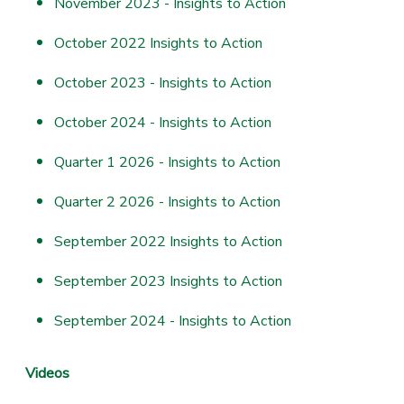
November 2023 - Insights to Action
October 2022 Insights to Action
October 2023 - Insights to Action
October 2024 - Insights to Action
Quarter 1 2026 - Insights to Action
Quarter 2 2026 - Insights to Action
September 2022 Insights to Action
September 2023 Insights to Action
September 2024 - Insights to Action
Videos