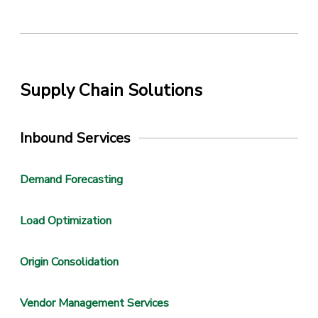
Supply Chain Solutions
Inbound Services
Demand Forecasting
Load Optimization
Origin Consolidation
Vendor Management Services