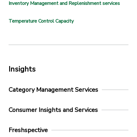
Inventory Management and Replenishment services
Temperature Control Capacity
Insights
Category Management Services
Consumer Insights and Services
Freshspective