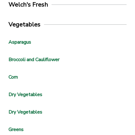
Welch's Fresh
Vegetables
Asparagus
Broccoli and Cauliflower
Corn
Dry Vegetables
Dry Vegetables
Greens