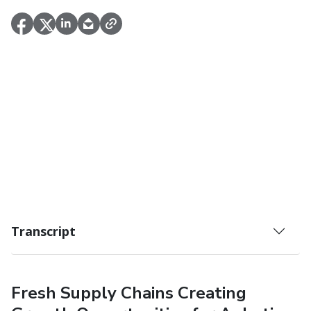
Transcript
Fresh Supply Chains Creating