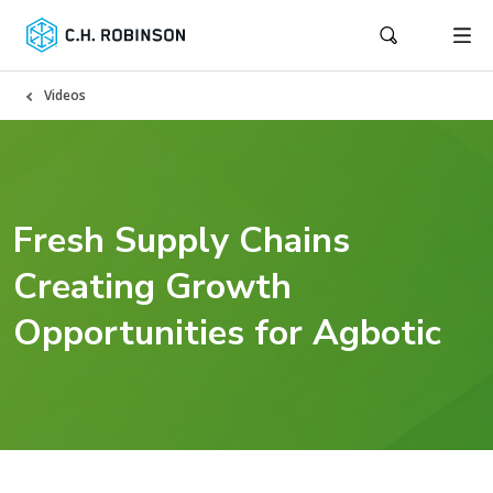
Videos
Fresh Supply Chains
Creating Growth
Opportunities for Agbotic