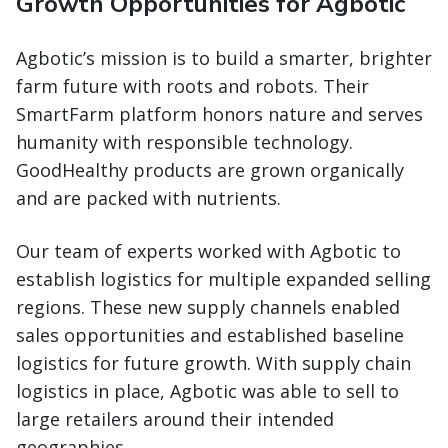
Growth Opportunities for Agbotic
Agbotic’s mission is to build a smarter, brighter
farm future with roots and robots. Their
SmartFarm platform honors nature and serves
humanity with responsible technology.
GoodHealthy products are grown organically
and are packed with nutrients.
Our team of experts worked with Agbotic to
establish logistics for multiple expanded selling
regions. These new supply channels enabled
sales opportunities and established baseline
logistics for future growth. With supply chain
logistics in place, Agbotic was able to sell to
large retailers around their intended
geographies.