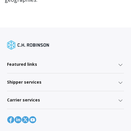
Featured links
Shipper services
Carrier services