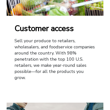
Customer access
Sell your produce to retailers,
wholesalers, and foodservice companies
around the country. With 98%
penetration with the top 100 U.S.
retailers, we make year-round sales
possible—for all the products you
grow.