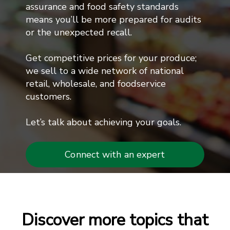
assurance and food safety standards
means you’ll be more prepared for audits
or the unexpected recall.
Get competitive prices for your produce;
we sell to a wide network of national
retail, wholesale, and foodservice
customers.
Let’s talk about achieving your goals.
Connect with an expert
Discover more topics that