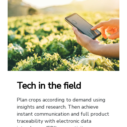
Tech in the field
Plan crops according to demand using
insights and research. Then achieve
instant communication and full product
traceability with electronic data