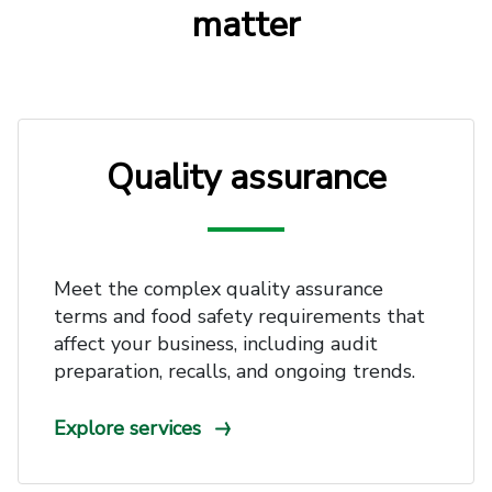
matter
Quality assurance
Meet the complex quality assurance
terms and food safety requirements that
affect your business, including audit
preparation, recalls, and ongoing trends.
Explore services