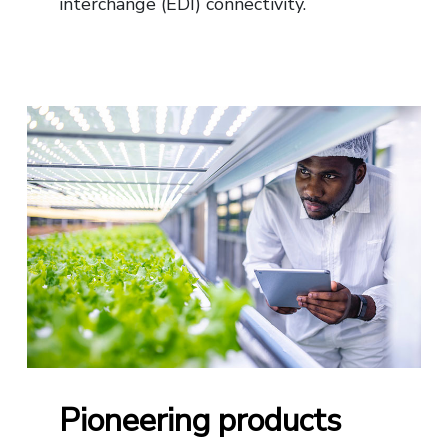
interchange (EDI) connectivity.
Pioneering products