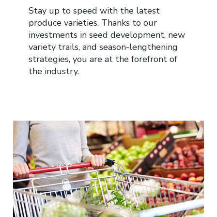
Stay up to speed with the latest
produce varieties. Thanks to our
investments in seed development, new
variety trails, and season-lengthening
strategies, you are at the forefront of
the industry.