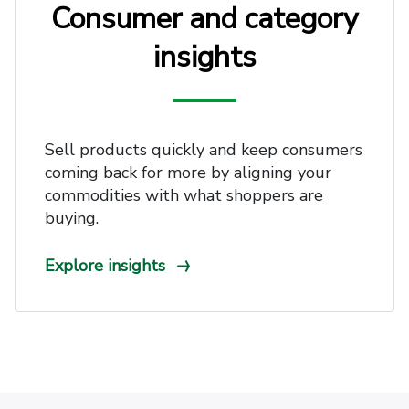
Consumer and category
insights
Sell products quickly and keep consumers
coming back for more by aligning your
commodities with what shoppers are
buying.
Explore insights