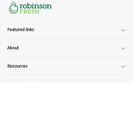
Featured links
About
Resources
Site Map
Grower documents
Global Privacy Notice
Terms of Use