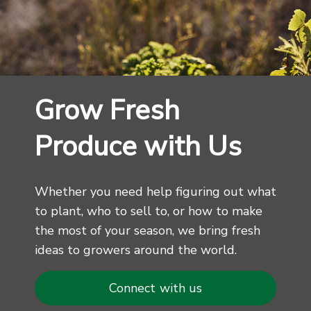
Grow Fresh
Produce with Us
Whether you need help figuring out what
to plant, who to sell to, or how to make
the most of your season, we bring fresh
ideas to growers around the world.
Connect with us