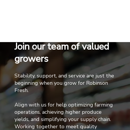
Join our team of valued
growers
Stability, support, and service are just the
beginning when you grow for Robinson
Fresh.
Align with us for help optimizing farming
operations, achieving higher produce
yields, and simplifying your supply chain.
Working together to meet quality