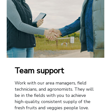
Team support
Work with our area managers, field
technicians, and agronomists. They will
be in the fields with you to achieve
high-quality, consistent supply of the
fresh fruits and veggies people love.