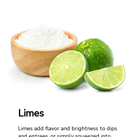
Limes
Limes add flavor and brightness to dips
and
entrees
,
or simply squeezed into