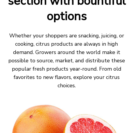
section with bountiful
options
Whether your shoppers are snacking, juicing
,
or
cooking, citrus products
are always in high
demand
.
Growers around the world make it
possible to source, market, and distribute these
popular fresh
products year-round. From old
favorites to new flavors, explore your
citrus
choices.