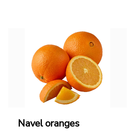
Navel oranges