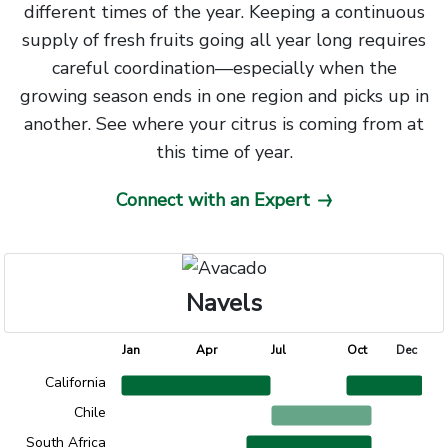
different times of the year. Keeping a continuous
supply of fresh fruits going all year long requires
careful coordination—especially when the
growing season ends in one region and picks up in
another. See where your citrus is coming from at
this time of year.
Connect with an Expert
Navels
Chart title
Jan
Apr
Jul
Oct
Dec
California
Chart with 4 data points.
Chile
The chart has 1 X axis displaying Time. Data range
South Africa