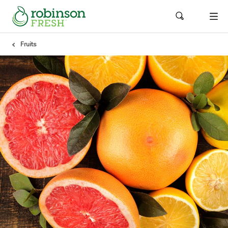
Fruits