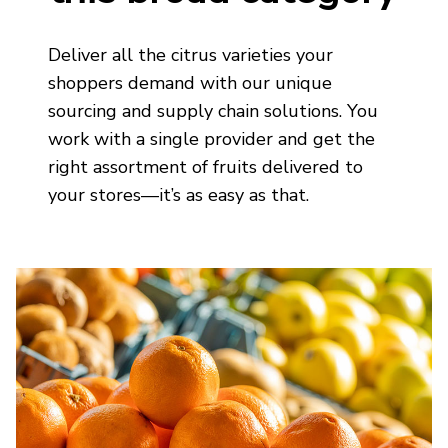
Deliver
all the citrus
varieties your
shoppers demand
with our unique
sourcing and supply chain solutions. You
work with a single provider
and get the
right assortment of fruits delivered to
your stores—
it’s
as easy as that.