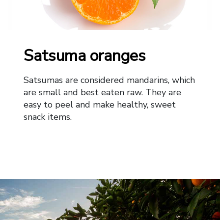
Satsuma oranges
Satsumas are considered mandarins, which
are small and best eaten raw. They are
easy to peel and make healthy, sweet
snack items.