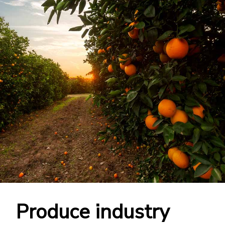
Produce industry