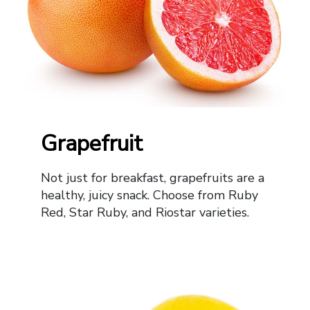
Grapefruit
Not just for breakfast, grapefruits are a
healthy, juicy snack. Choose from Ruby
Red, Star Ruby, and Riostar varieties.