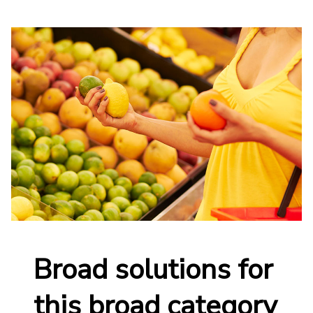
Broad solutions for
this broad category