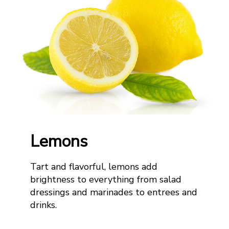
Lemons
Tart and flavorful, lemons add
brightness to everything from salad
dressing
s
and marina
d
e
s
to entrees and
drinks.