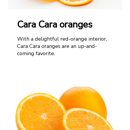
Cara Cara oranges
With a delightful red-orange interior,
Cara Cara oranges are an up-and-
coming favorite
.