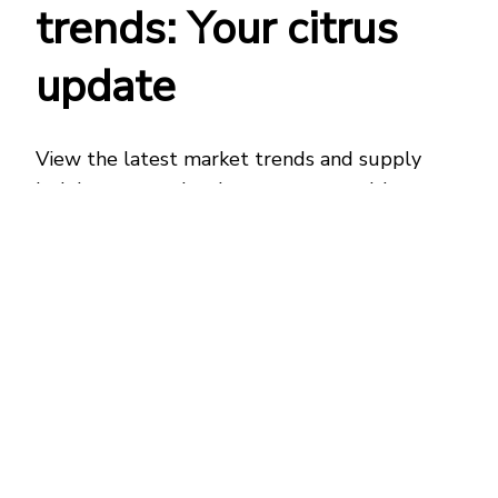
trends: Your citrus
update
View the latest market trends and supply
insights across
the
citrus
category
with our
Freshspective report. Discover what’s
influencing
citrus varieties
as well as
temperature controlled capacity changes, so
you can plan ahead and avoid disruption.
Freshspective