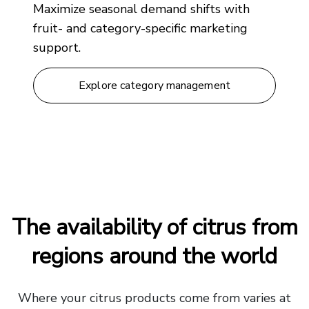
Maximize seasonal demand shifts with
fruit- and category-specific marketing
support.
Explore category management
The availability of citrus from
regions around the world
Where your citrus products come from varies at