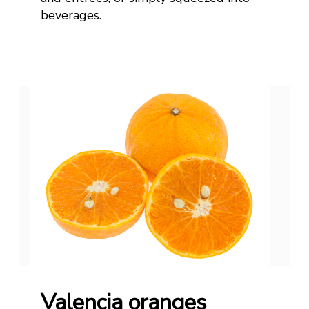
beverages.
Valencia oranges