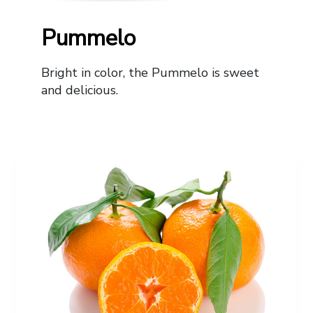
Pummelo
Bright in color, the Pummelo is sweet
and delicious.