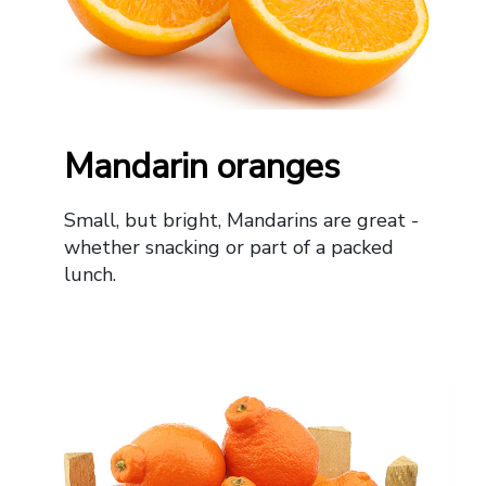
Mandarin oranges
Small, but bright, Mandarins are great -
whether snacking or part of a packed
lunch.