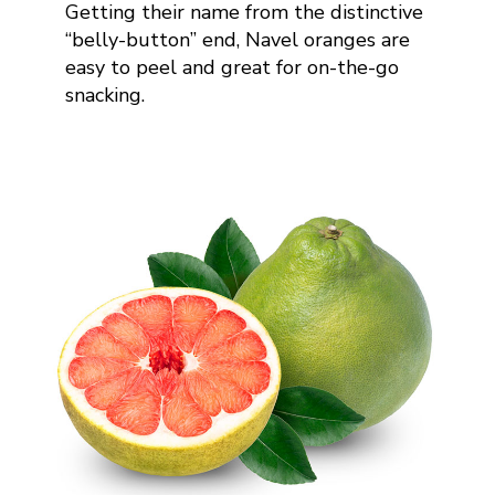
Getting their name from the distinctive
“belly-button” end, Navel oranges are
easy to peel and great for on-the-go
snacking
.