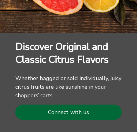
Discover Original and
Classic Citrus Flavors
Whether bagged or sold individually, juicy
citrus fruits are like sunshine in your
shoppers’ carts.
Connect with us