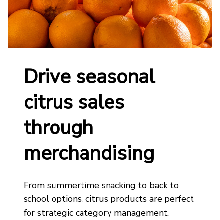
Drive seasonal
citrus sales
through
merchandising
From summertime snacking to back to
school options, citrus
products are perfect
for strategic
category management
.