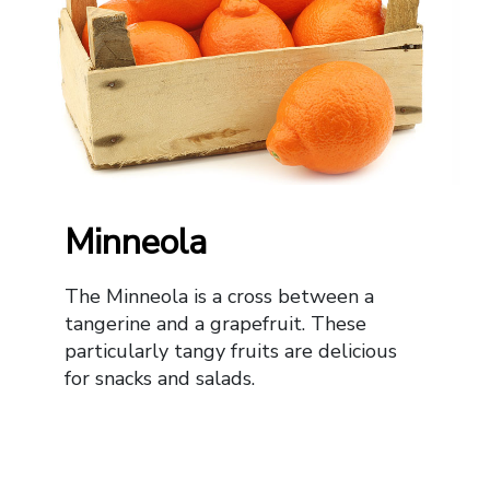
Minneola
The Minneola is a cross between a
tangerine and a grapefruit. These
particularly tangy fruits are delicious
for snacks and salads.