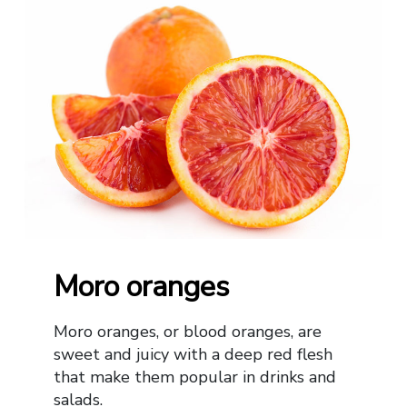
Moro oranges
Moro oranges, or blood oranges, are
sweet and juicy with a deep red flesh
that make them popular in drinks and
salads.