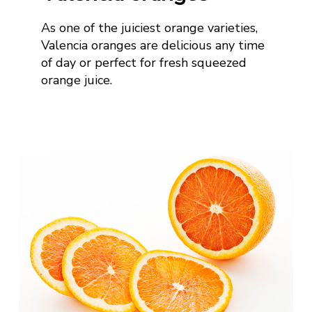
As one of the juiciest orange varieties,
Valencia oranges are
delicious any time
of day or
perfect for fresh squeezed
orange juice
.