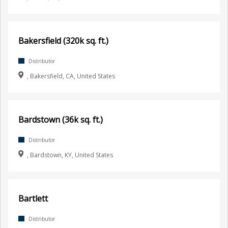
Bakersfield (320k sq. ft.)
Distributor
, Bakersfield, CA, United States
Bardstown (36k sq. ft.)
Distributor
, Bardstown, KY, United States
Bartlett
Distributor