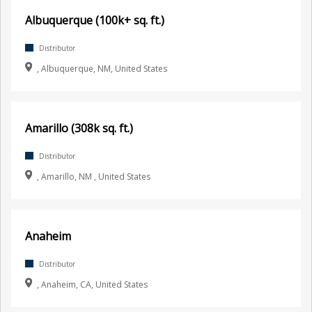
Albuquerque (100k+ sq. ft.)
Distributor
, Albuquerque, NM, United States
Amarillo (308k sq. ft.)
Distributor
, Amarillo, NM , United States
Anaheim
Distributor
, Anaheim, CA, United States