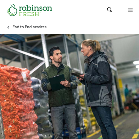
End to End services