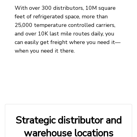
With over 300 distributors, 10M square
feet of refrigerated space, more than
25,000 temperature controlled carriers,
and over 10K last mile routes daily, you
can easily get freight where you need it—
when you need it there.
Strategic distributor and
warehouse locations