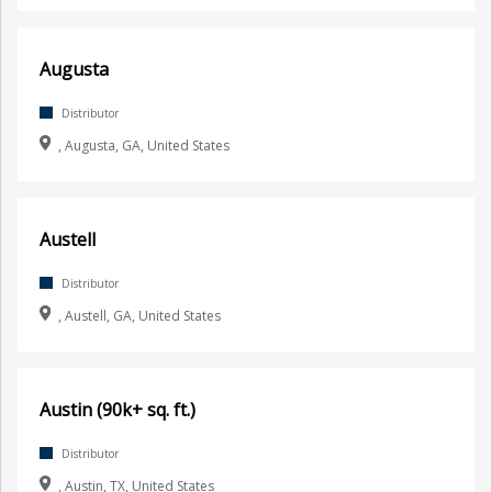
Augusta
Distributor
, Augusta, GA, United States
Austell
Distributor
, Austell, GA, United States
Austin (90k+ sq. ft.)
Distributor
, Austin, TX, United States