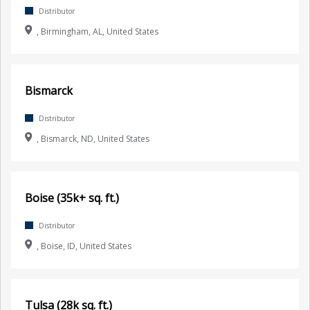
Distributor
, Birmingham, AL, United States
Bismarck
Distributor
, Bismarck, ND, United States
Boise (35k+ sq. ft.)
Distributor
, Boise, ID, United States
Tulsa (28k sq. ft.)