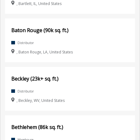
, Bartlett, IL, United States
Baton Rouge (90k sq. ft.)
Distributor
, Baton Rouge, LA, United States
Beckley (23k+ sq. ft.)
Distributor
, Beckley, WV, United States
Bethlehem (86k sq. ft.)
Warehouse