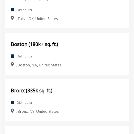
Distributor
, Tulsa, OK, United States
Boston (180k+ sq. ft.)
Distributor
, Boston, MA, United States
Bronx (335k sq. ft.)
Distributor
, Bronx, NY, United States