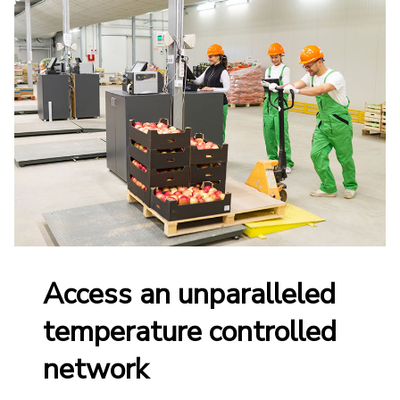
Access an unparalleled
temperature controlled
network