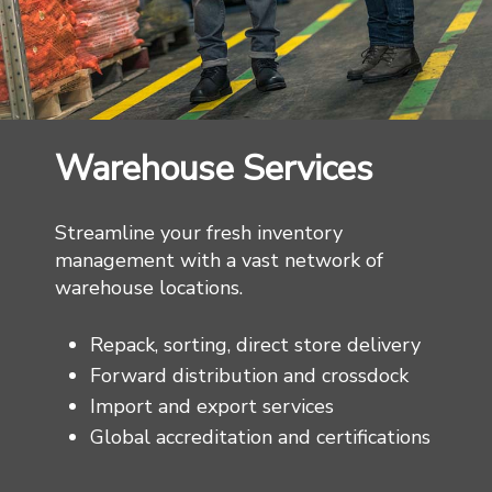
Warehouse Services
Streamline your fresh inventory
management with a vast network of
warehouse locations.
Repack, sorting, direct store delivery
Forward distribution and crossdock
Import and export services
Global accreditation and certifications