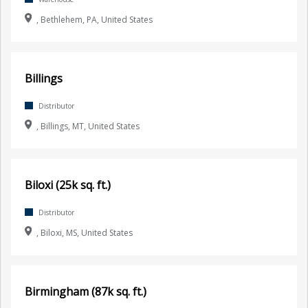
, Bethlehem, PA, United States
Billings
Distributor
, Billings, MT, United States
Biloxi (25k sq. ft.)
Distributor
, Biloxi, MS, United States
Birmingham (87k sq. ft.)