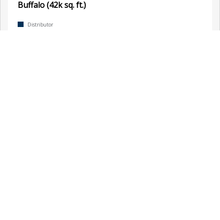
Buffalo (42k sq. ft.)
Distributor
, Buffalo, NY, United States
Calgary
Distributor
, Calgary, Canada
Chadbourn (18k sq. ft.)
Distributor
, Chadbourn, NC, United States