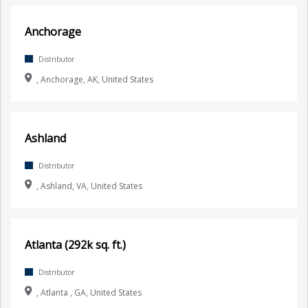
Anchorage
Distributor
, Anchorage, AK, United States
Ashland
Distributor
, Ashland, VA, United States
Atlanta (292k sq. ft.)
Distributor
, Atlanta , GA, United States