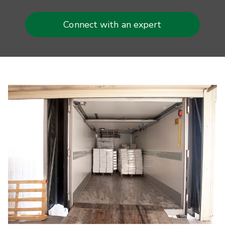
Connect with an expert