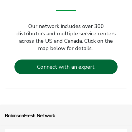
Our network includes over 300
distributors and multiple service centers
across the US and Canada. Click on the
map below for details.
Connect with an expert
RobinsonFresh Network