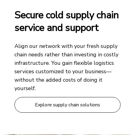
Secure cold supply chain
service and support
Align our network with your fresh supply
chain needs rather than investing in costly
infrastructure. You gain flexible logistics
services customized to your business—
without the added costs of doing it
yourself.
Explore supply chain solutions