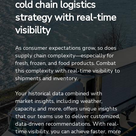
cold chain logistics
strategy with real-time
visibility
As consumer expectations grow, so does
supply chain complexity—especially for
fresh, frozen, and food products. Combat
this complexity with real-time visibility to
shipments and inventory.
Your historical data combined with
market insights, including weather,
capacity, and more, offers unique insights
that our teams use to deliver customized,
data-driven recommendations. With real-
time visibility, you can achieve faster, more