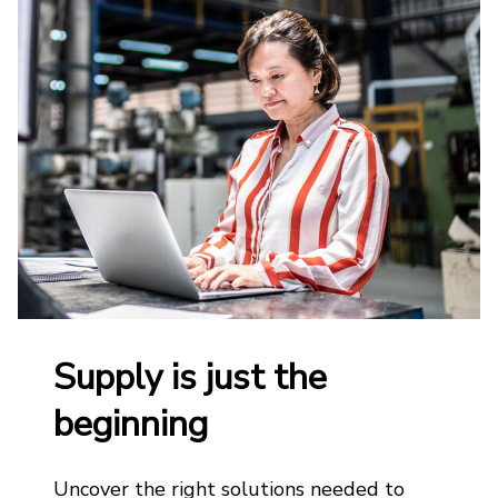
Supply is just the
beginning
Uncover the right solutions needed to