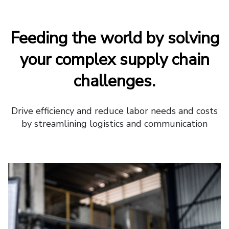
Feeding the world by solving
your complex supply chain
challenges.
Drive efficiency and reduce labor needs and costs
by streamlining logistics and communication