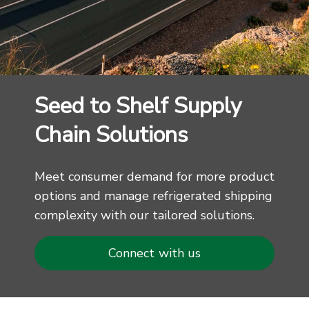
Seed to Shelf Supply
Chain Solutions
Meet consumer demand for more product
options and manage refrigerated shipping
complexity with our tailored solutions.
Connect with us