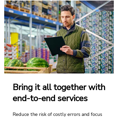
Bring it all together with
end-to-end services
Reduce the risk of costly errors and focus