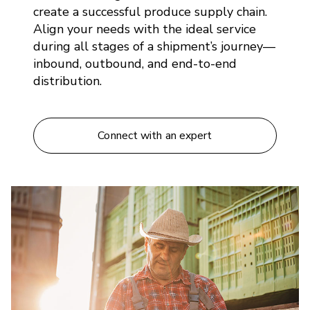
create a successful produce supply chain.
Align your needs with the ideal service
during all stages of a shipment’s journey—
inbound, outbound, and end-to-end
distribution.
Connect with an expert