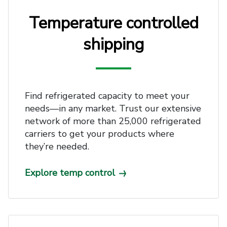
Temperature controlled
shipping
Find refrigerated capacity to meet your
needs—in any market. Trust our extensive
network of more than 25,000 refrigerated
carriers to get your products where
they’re needed.
Explore temp control