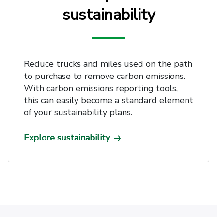
sustainability
Reduce trucks and miles used on the path
to purchase to remove carbon emissions.
With carbon emissions reporting tools,
this can easily become a standard element
of your sustainability plans.
Explore sustainability