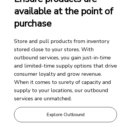
available at the point of
purchase
Store and pull products from inventory
stored close to your stores. With
outbound services, you gain just-in-time
and limited-time supply options that drive
consumer loyalty and grow revenue.
When it comes to surety of capacity and
supply to your locations, our outbound
services are unmatched.
Explore Outbound