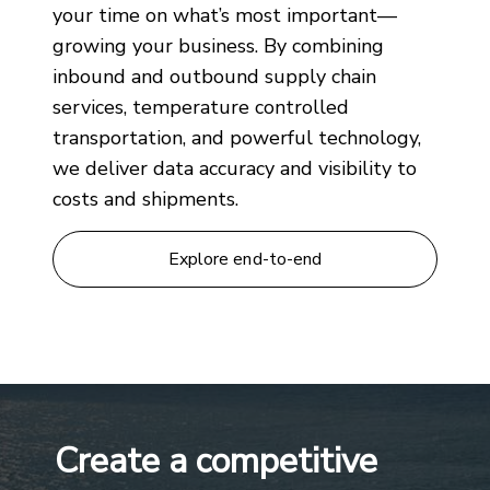
your time on what’s most important—
growing your business. By combining
inbound and outbound supply chain
services, temperature controlled
transportation, and powerful technology,
we deliver data accuracy and visibility to
costs and shipments.
Explore end-to-end
Create a competitive