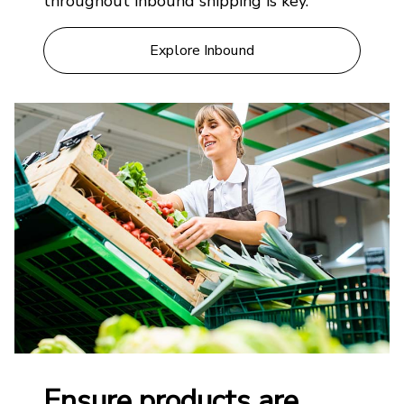
throughout inbound shipping is key.
Explore Inbound
Ensure products are