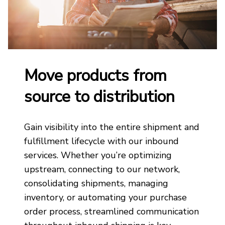
Move products from
source to distribution
Gain visibility into the entire shipment and
fulfillment lifecycle with our inbound
services. Whether you’re optimizing
upstream, connecting to our network,
consolidating shipments, managing
inventory, or automating your purchase
order process, streamlined communication