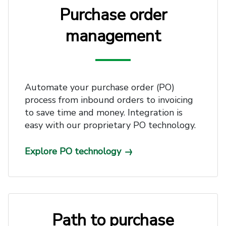
Purchase order
management
Automate your purchase order (PO)
process from inbound orders to invoicing
to save time and money. Integration is
easy with our proprietary PO technology.
Explore PO technology
Path to purchase