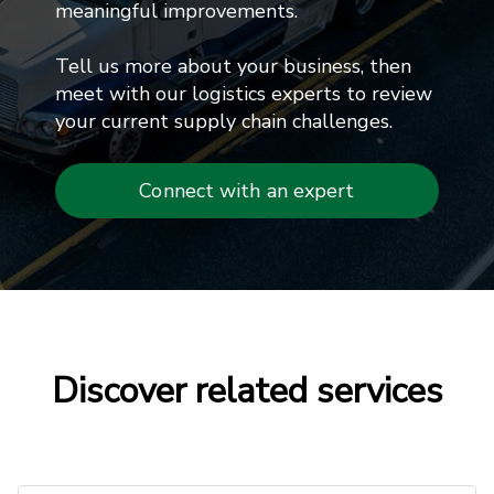
meaningful improvements.
Tell us more about your business, then
meet with our logistics experts to review
your current supply chain challenges.
Connect with an expert
Discover related services