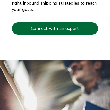
right inbound shipping strategies to reach
your goals.
Connect with an expert