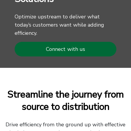
Optimize upstream to deliver what
today’s customers want while adding
efficiency.
Connect with us
Streamline the journey from
source to distribution
Drive efficiency from the ground up with effective