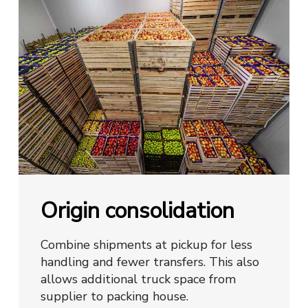
Origin consolidation
Combine shipments at pickup for less
handling and fewer transfers. This also
allows additional truck space from
supplier to packing house.