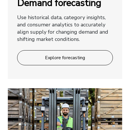
Demand forecasting
Use historical data, category insights,
and consumer analytics to accurately
align supply for changing demand and
shifting market conditions.
Explore forecasting