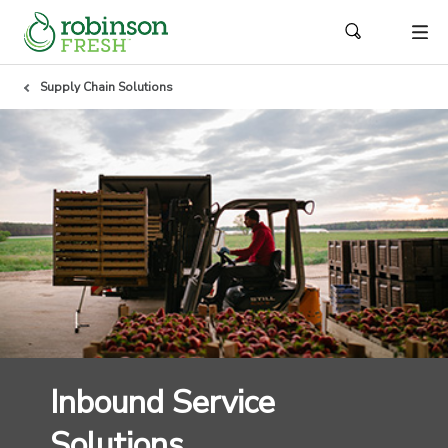
Supply Chain Solutions
Inbound Service
Solutions