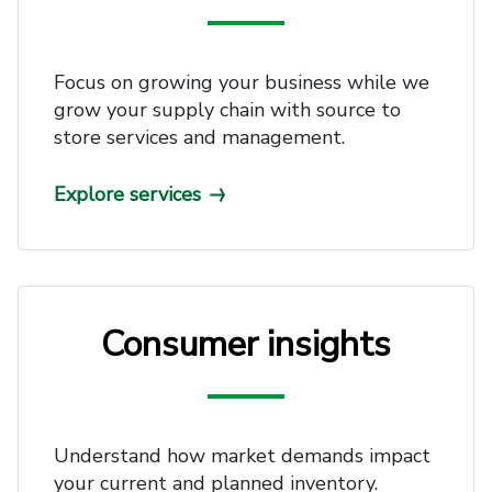
Focus on growing your business while we
grow your supply chain with source to
store services and management.
Explore services
Consumer insights
Understand how market demands impact
your current and planned inventory.