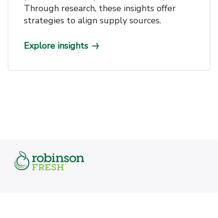
Through research, these insights offer
strategies to align supply sources.
Explore insights
Featured links