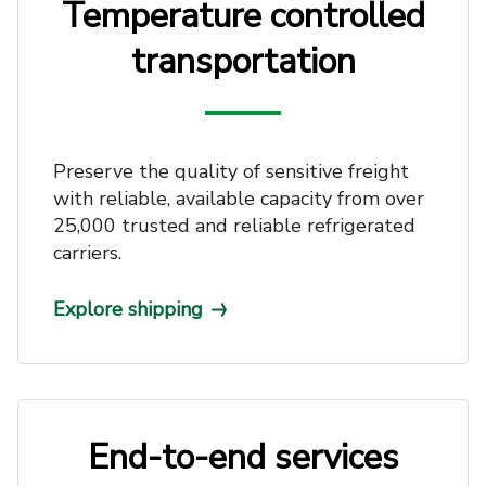
Temperature controlled
transportation
Preserve the quality of sensitive freight
with reliable, available capacity from over
25,000 trusted and reliable refrigerated
carriers.
Explore shipping
End-to-end services