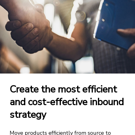
Create the most efficient
and cost-effective inbound
strategy
Move products efficiently from source to