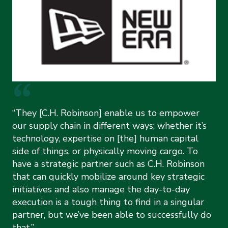
“They [C.H. Robinson] enable us to empower
our supply chain in different ways; whether it’s
technology, expertise on [the] human capital
side of things, or physically moving cargo. To
have a strategic partner such as C.H. Robinson
that can quickly mobilize around key strategic
initiatives and also manage the day-to-day
execution is a tough thing to find in a singular
partner, but we’ve been able to successfully do
that.”