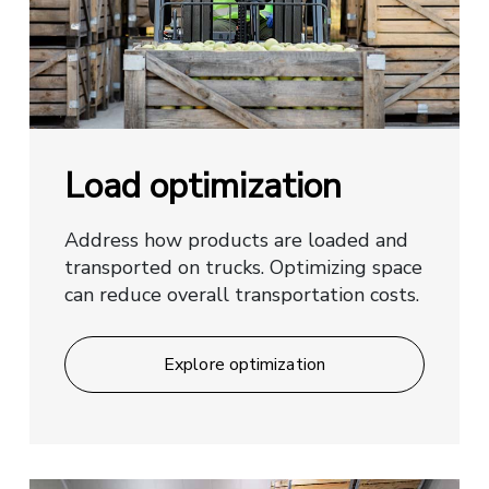
Load optimization
Address how products are loaded and
transported on trucks. Optimizing space
can reduce overall transportation costs.
Explore optimization