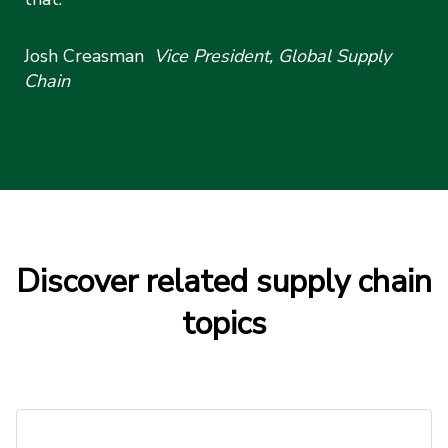
Josh Creasman
Vice President, Global Supply
Chain
Discover related supply chain
topics