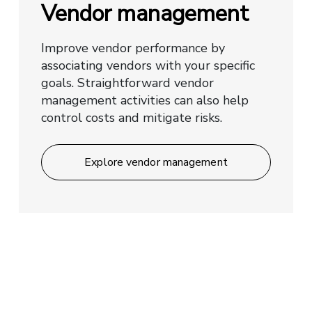
Vendor management
Improve vendor performance by
associating vendors with your specific
goals. Straightforward vendor
management activities can also help
control costs and mitigate risks.
Explore vendor management