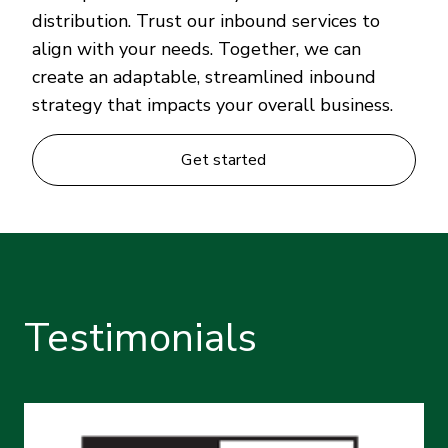
distribution. Trust our inbound services to
align with your needs. Together, we can
create an adaptable, streamlined inbound
strategy that impacts your overall business.
Get started
Testimonials