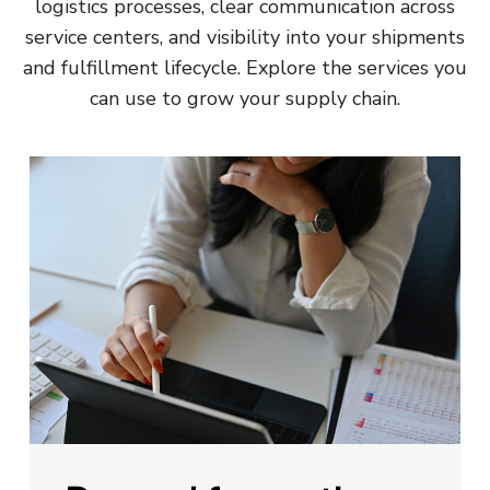
logistics processes, clear communication across
service centers, and visibility into your shipments
and fulfillment lifecycle. Explore the services you
can use to grow your supply chain.