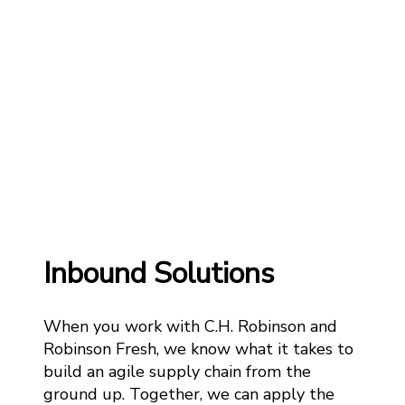
Inbound Solutions
When you work with C.H. Robinson and
Robinson Fresh, we know what it takes to
build an agile supply chain from the
ground up. Together, we can apply the