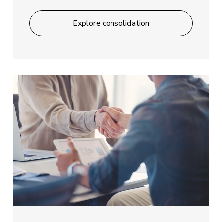
Explore consolidation