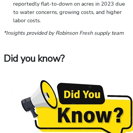
reportedly flat-to-down on acres in 2023 due
to water concerns, growing costs, and higher
labor costs.
*Insights provided by Robinson Fresh supply team
Did you know?