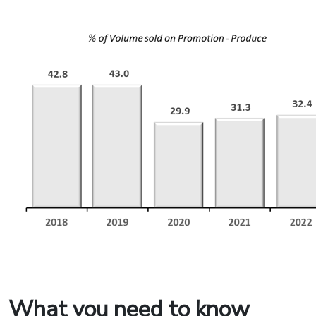
What you need to know