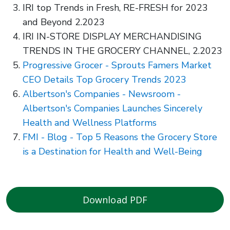
IRI top Trends in Fresh, RE-FRESH for 2023
and Beyond 2.2023
IRI IN-STORE DISPLAY MERCHANDISING
TRENDS IN THE GROCERY CHANNEL, 2.2023
Progressive Grocer - Sprouts Famers Market
CEO Details Top Grocery Trends 2023
Albertson's Companies - Newsroom -
Albertson's Companies Launches Sincerely
Health and Wellness Platforms
FMI - Blog - Top 5 Reasons the Grocery Store
is a Destination for Health and Well-Being
Download PDF