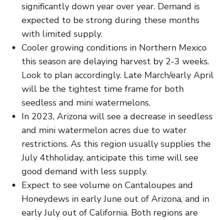
significantly down year over year. Demand is
expected to be strong during these months
with limited supply.
Cooler growing conditions in Northern Mexico
this season are delaying harvest by 2-3 weeks.
Look to plan accordingly. Late March/early April
will be the tightest time frame for both
seedless and mini watermelons.
In 2023, Arizona will see a decrease in seedless
and mini watermelon acres due to water
restrictions. As this region usually supplies the
July 4thholiday, anticipate this time will see
good demand with less supply.
Expect to see volume on Cantaloupes and
Honeydews in early June out of Arizona, and in
early July out of California. Both regions are