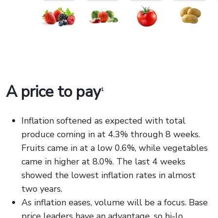
A price to pay
1
Inflation softened as expected with total
produce coming in at 4.3% through 8 weeks.
Fruits came in at a low 0.6%, while vegetables
came in higher at 8.0%. The last 4 weeks
showed the lowest inflation rates in almost
two years.
As inflation eases, volume will be a focus. Base
price leaders have an advantage, so hi-lo