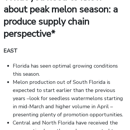
about peak melon season: a
produce supply chain
perspective*
EAST
Florida has seen optimal growing conditions
this season.
Melon production out of South Florida is
expected to start earlier than the previous
years –look for seedless watermelons starting
in mid-March and higher volume in April –
presenting plenty of promotion opportunities.
Central and North Florida have received the