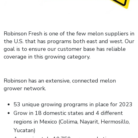
Robinson Fresh is one of the few melon suppliers in
the U.S. that has programs both east and west. Our
goal is to ensure our customer base has reliable
coverage in this growing category.
Robinson has an extensive, connected melon
grower network.
53 unique growing programs in place for 2023
Grow in 18 domestic states and 4 different
regions in Mexico (Colima, Nayarit, Hermosillo,
Yucatan)