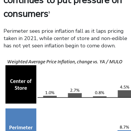
continues to put pressure on
consumers
3
Perimeter sees price inflation fall as it laps pricing
taken in 2021, while center of store and non-edible
has not yet seen inflation begin to come down.