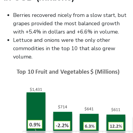
Berries recovered nicely from a slow start, but
grapes provided the most balanced growth
with +5.4% in dollars and +6.6% in volume.
Lettuce and onions were the only other
commodities in the top 10 that also grew
volume.