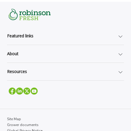
Featured links
About
Resources
Site Map
Grower documents
Global Privacy Notice