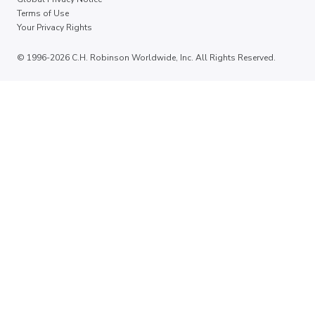
Terms of Use
Your Privacy Rights
© 1996-2026 C.H. Robinson Worldwide, Inc. All Rights Reserved.