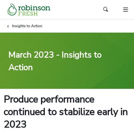
Insights to Action
March 2023 - Insights to
Action
Produce performance
continued to stabilize early in
2023