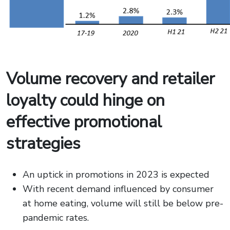
Volume recovery and retailer
loyalty could hinge on
effective promotional
strategies
An uptick in promotions in 2023 is expected
With recent demand influenced by consumer
at home eating, volume will still be below pre-
pandemic rates.