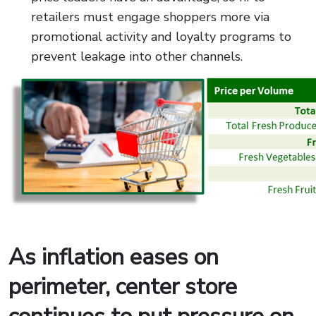
retailers must engage shoppers more via
promotional activity and loyalty programs to
prevent leakage into other channels.
As inflation eases on
perimeter, center store