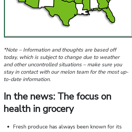
*Note – Information and thoughts are based off
today, which is subject to change due to weather
and other uncontrolled situations – make sure you
stay in contact with our melon team for the most up-
to-date information.
In the news: The focus on
health in grocery
Fresh produce has always been known for its