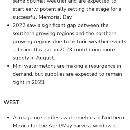
same optimal weather and are expected to
start early, potentially setting the stage for a
successful Memorial Day.
2022 saw a significant gap between the
southern growing regions and the northern
growing regions due to historic weather events
–closing this gap in 2023 could bring more
supply in August.
Mini watermelons are making a resurgence in
demand, but supplies are expected to remain
tight in 2023.
WEST
Acreage on seedless watermelons in Northern
Mexico for the April/May harvest window is