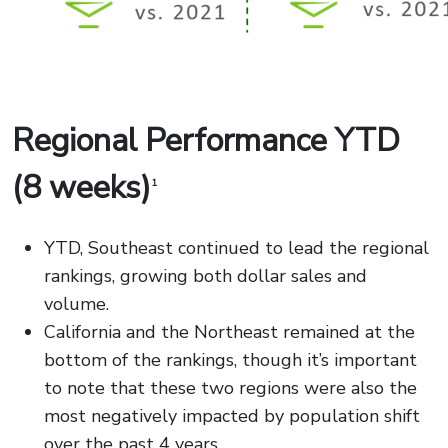
Regional Performance YTD
(8 weeks)
1
YTD, Southeast continued to lead the regional
rankings, growing both dollar sales and
volume.
California and the Northeast remained at the
bottom of the rankings, though it’s important
to note that these two regions were also the
most negatively impacted by population shift
over the past 4 years.