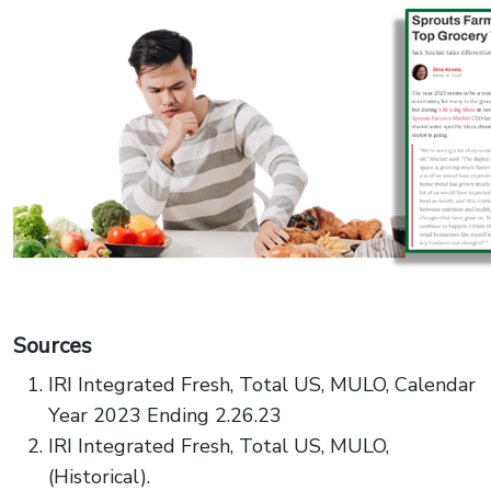
Sources
IRI Integrated Fresh, Total US, MULO, Calendar
Year 2023 Ending 2.26.23
IRI Integrated Fresh, Total US, MULO,
(Historical).