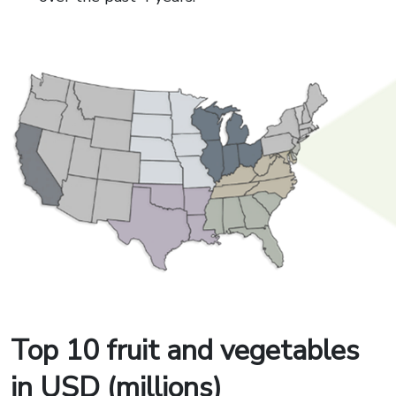
Top 10 fruit and vegetables
in USD (millions)