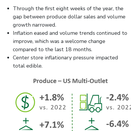
Through the first eight weeks of the year, the
gap between produce dollar sales and volume
growth narrowed.
Inflation eased and volume trends continued to
improve, which was a welcome change
compared to the last 18 months.
Center store inflationary pressure impacted
total edible.