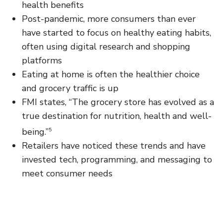
health benefits
Post-pandemic, more consumers than ever
have started to focus on healthy eating habits,
often using digital research and shopping
platforms
Eating at home is often the healthier choice
and grocery traffic is up
FMI states, “The grocery store has evolved as a
true destination for nutrition, health and well-
being.”
5
Retailers have noticed these trends and have
invested tech, programming, and messaging to
meet consumer needs