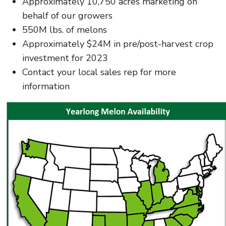
Approximately 10,750 acres marketing on
behalf of our growers
550M lbs. of melons
Approximately $24M in pre/post-harvest crop
investment for 2023
Contact your local sales rep for more
information