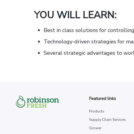
YOU WILL LEARN:
Best in class solutions for controlli
Technology-driven strategies for man
Several strategic advantages to wor
Featured links
Products
Supply Chain Services
Grower