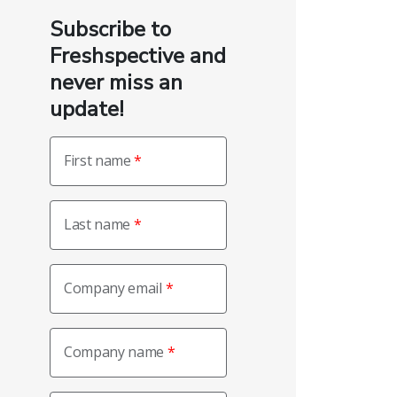
Subscribe to
Freshspective and
never miss an
update!
First name
Last name
Company email
Company name