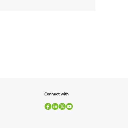
Connect with