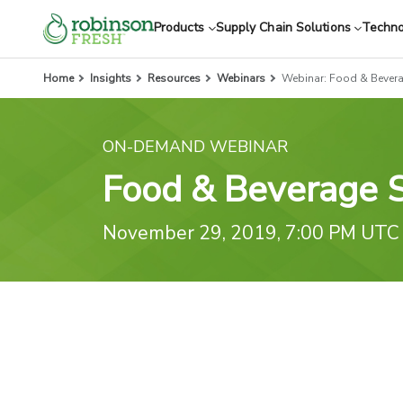
Products
Supply Chain Solutions
Techn
Home
Insights
Resources
Webinars
Webinar: Food & Bever
ON-DEMAND WEBINAR
Food & Beverage 
November 29, 2019, 7:00 PM UTC