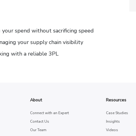
ng your spend without sacrificing speed
aging your supply chain visibility
king with a reliable 3PL
About
Resources
Connect with an Expert
Case Studies
Contact Us
Insights
Our Team
Videos