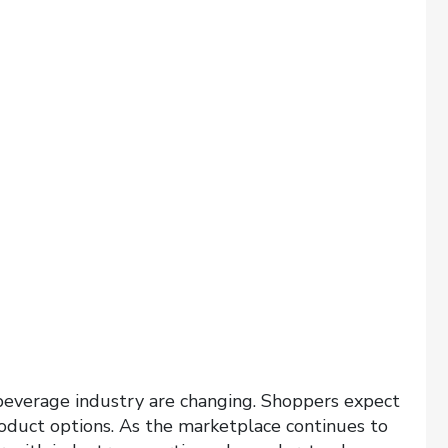
beverage industry are changing. Shoppers expect
roduct options. As the marketplace continues to