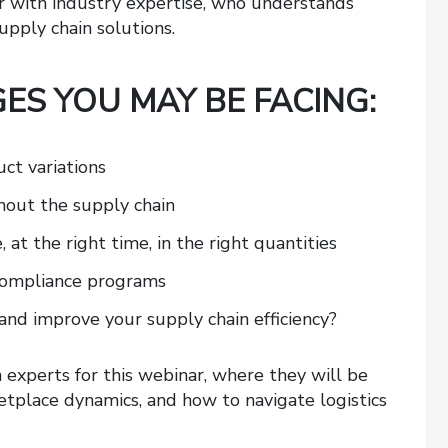
er with industry expertise, who understands
upply chain solutions.
ES YOU MAY BE FACING:
t variations
ghout the supply chain
 at the right time, in the right quantities
 compliance programs
and improve your supply chain efficiency?
n experts for this webinar, where they will be
etplace dynamics, and how to navigate logistics