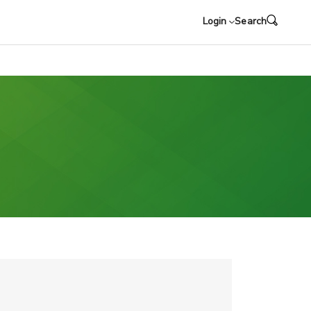
Login
Search