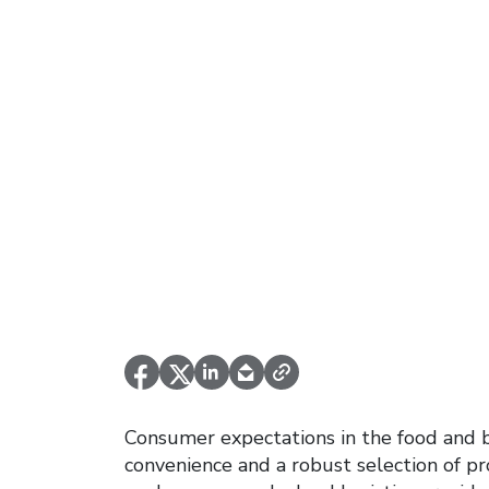
Consumer expectations in the food and 
convenience and a robust selection of p