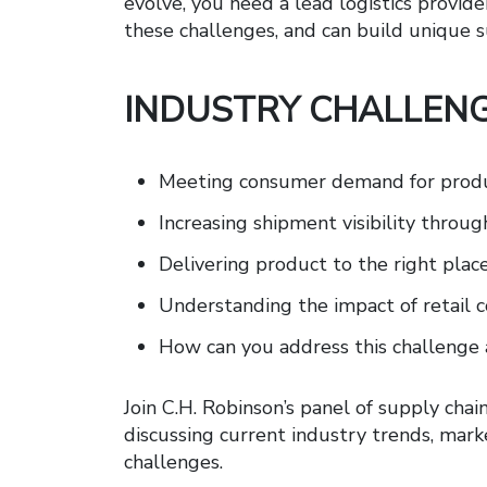
evolve, you need a lead logistics provid
these challenges, and can build unique s
INDUSTRY CHALLENG
Meeting consumer demand for produc
Increasing shipment visibility throu
Delivering product to the right place,
Understanding the impact of retail
How can you address this challenge 
Join C.H. Robinson’s panel of supply chai
discussing current industry trends, mark
challenges.