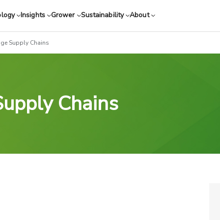
ology
Insights
Grower
Sustainability
About
age Supply Chains
Supply Chains