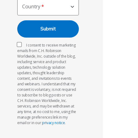
Country
I consent to receive marketing
emails from C.H. Robinson
Worldwide, Inc. outside of the blog,
including service and product
updates, technology solution
updates, thought leadership
content, and invitations to events
and webinars. I understand that my
consent is voluntary, is not required
to subscribe to blog posts or use
C.H. Robinson Worldwide, Inc.
services, and may be withdrawn at
any time, at no cost to me, using the
manage preferences link in my
email or in our
privacy notice
.