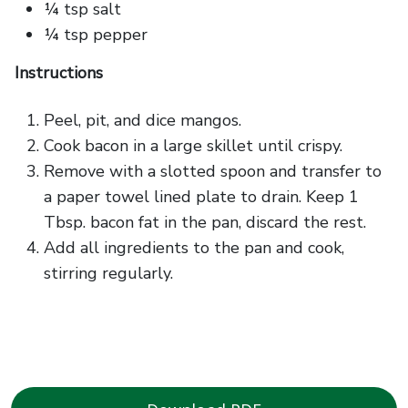
¼ tsp salt
¼ tsp pepper
Instructions
Peel, pit, and dice mangos.
Cook bacon in a large skillet until crispy.
Remove with a slotted spoon and transfer to
a paper towel lined plate to drain. Keep 1
Tbsp. bacon fat in the pan, discard the rest.
Add all ingredients to the pan and cook,
stirring regularly.