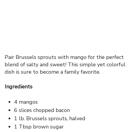
Pair Brussels sprouts with mango for the perfect
blend of salty and sweet! This simple yet colorful
dish is sure to become a family favorite.
Ingredients
4 mangos
6 slices chopped bacon
1 lb. Brussels sprouts, halved
1 Tbsp brown sugar