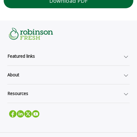
Download PDF
Featured links
About
Resources