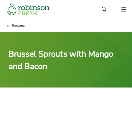
Recipes
Brussel Sprouts with Mango
and Bacon