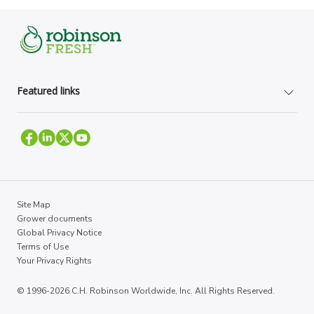
Featured links
Site Map
Grower documents
Global Privacy Notice
Terms of Use
Your Privacy Rights
© 1996-2026 C.H. Robinson Worldwide, Inc. All Rights Reserved.