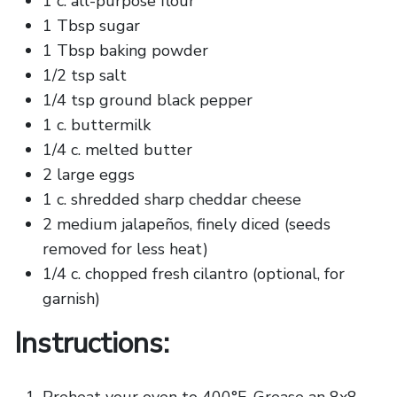
1 c. all-purpose flour
1 Tbsp sugar
1 Tbsp baking powder
1/2 tsp salt
1/4 tsp ground black pepper
1 c. buttermilk
1/4 c. melted butter
2 large eggs
1 c. shredded sharp cheddar cheese
2 medium jalapeños, finely diced (seeds
removed for less heat)
1/4 c. chopped fresh cilantro (optional, for
garnish)
Instructions: