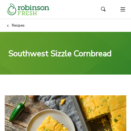
Recipes
Southwest Sizzle Cornbread