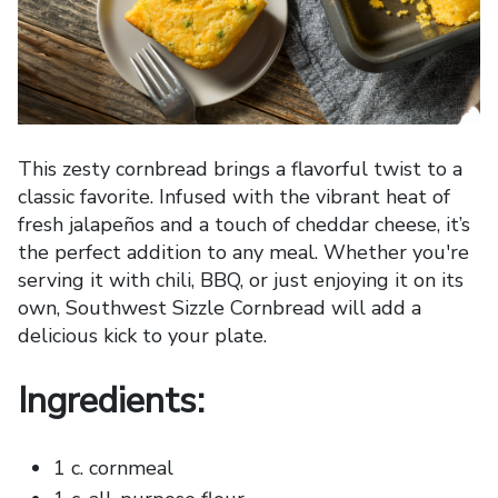
This zesty cornbread brings a flavorful twist to a
classic favorite. Infused with the vibrant heat of
fresh jalapeños and a touch of cheddar cheese, it’s
the perfect addition to any meal. Whether you're
serving it with chili, BBQ, or just enjoying it on its
own, Southwest Sizzle Cornbread will add a
delicious kick to your plate.
Ingredients:
1 c. cornmeal