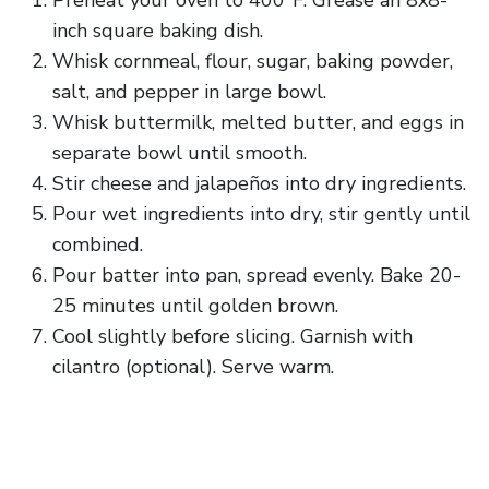
Preheat your oven to 400°F. Grease an 8x8-
inch square baking dish.
Whisk cornmeal, flour, sugar, baking powder,
salt, and pepper in large bowl.
Whisk buttermilk, melted butter, and eggs in
separate bowl until smooth.
Stir cheese and jalapeños into dry ingredients.
Pour wet ingredients into dry, stir gently until
combined.
Pour batter into pan, spread evenly. Bake 20-
25 minutes until golden brown.
Cool slightly before slicing. Garnish with
cilantro (optional). Serve warm.